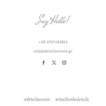
Say Hello!
+30 6947682814
info@detailsevents.gr
#detailsevents #itsallinthedetails