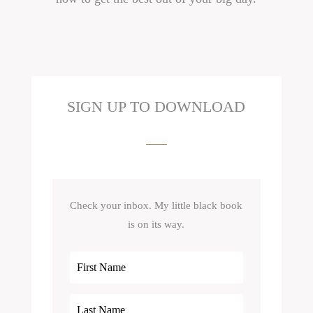
SIGN UP TO DOWNLOAD
Check your inbox. My little black book
is on its way.