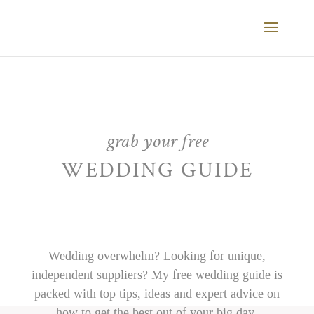
grab your free
WEDDING GUIDE
Wedding overwhelm? Looking for unique,
independent suppliers? My free wedding guide is
packed with top tips, ideas and expert advice on
how to get the best out of your big day.