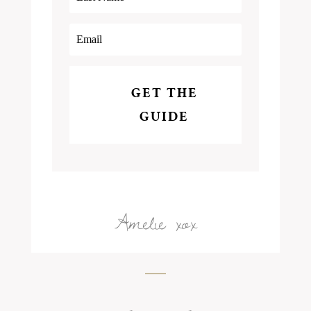
GET THE
GUIDE
Amelie xox