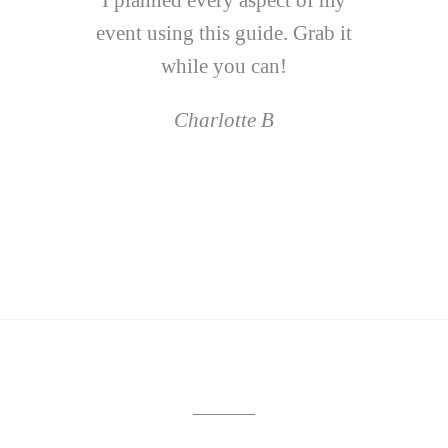
I planned every aspect of my
event using this guide. Grab it
while you can!
Charlotte B