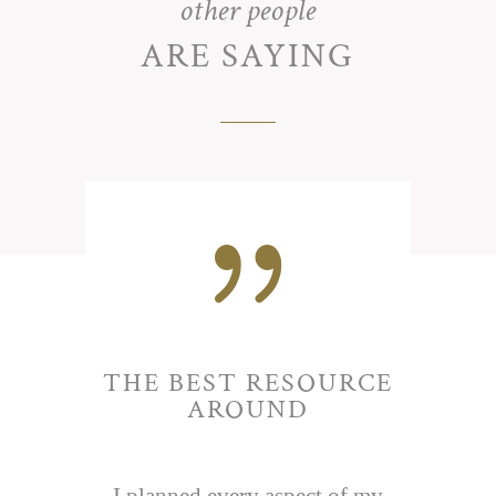
other people
ARE SAYING
{
THE BEST RESOURCE
AROUND